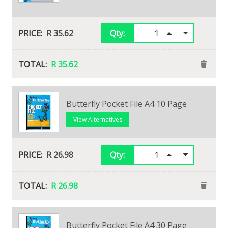
R 38.39
Qty:
R 35.62
Qty:
R 38.39
R 35.62
Butterfly Pocket File A4 10 Page
View Alternatives
R 26.98
Qty:
R 26.98
10 Page Showfile
Butterfly Pocket File A4 30 Page