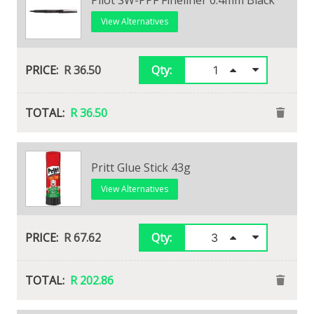
View Alternatives
R 36.50
Qty:
R 36.50
Edding F-Liner Black (Ef)
Pritt Glue Stick 43g
View Alternatives
View Alternatives
R 29.76
R 67.62
Qty:
Qty:
R 29.76
R 202.86