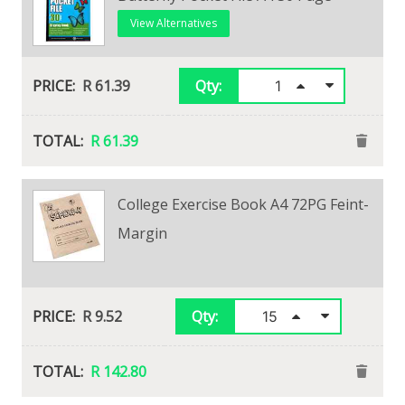
View Alternatives
View Alternatives
R 20.10
R 61.39
Qty:
Qty:
R 20.10
R 61.39
College Exercise Book A4 72PG Feint-
30 Page Showfile
Margin
View Alternatives
R 34.65
Qty:
R 9.52
Qty:
R 34.65
R 142.80