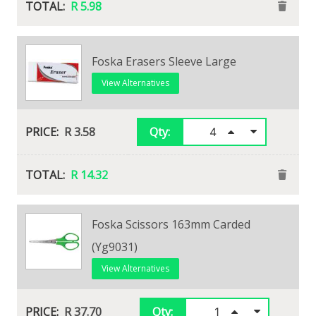
R 5.98
Foska Erasers Sleeve Large
View Alternatives
R 3.58
Qty:
R 14.32
Staedtler T20 Tradition Hi-Polymer
Foska Scissors 163mm Carded
Eraser Large
(Yg9031)
View Alternatives
View Alternatives
R 18.73
R 37.70
Qty:
Qty: