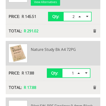
View Alternatives
R 145.51
Qty:
R 291.02
Typek A4 80gsm Bond Paper
Nature Study Bk A4 72PG
View Alternatives
R 164.70
R 17.88
Qty:
Qty:
R 164.70
R 17.88
Pilot SW-PPF Fineliner 0.4mm Black