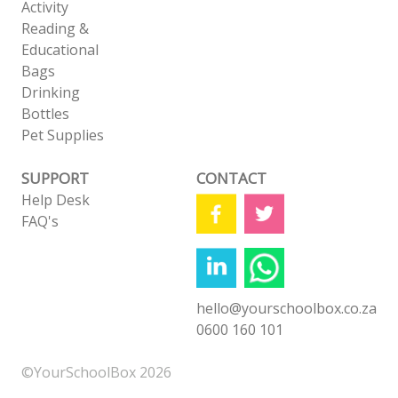
Activity
Reading &
Educational
Bags
Drinking
Bottles
Pet Supplies
SUPPORT
CONTACT
Help Desk
FAQ's
hello@yourschoolbox.co.za
0600 160 101
©YourSchoolBox 2026