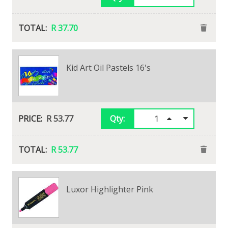
R 18.73
R 37.70
Staedtler Noris Club Scissors 170mm
Kid Art Oil Pastels 16's
View Alternatives
R 43.25
R 53.77
Qty:
Qty:
R 43.25
R 53.77
Luxor Highlighter Pink