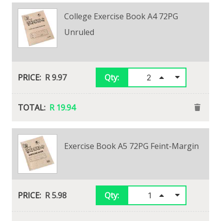
College Exercise Book A4 72PG
Unruled
R 9.97
Qty:
R 19.94
Exercise Book A5 72PG Feint-Margin
R 5.98
Qty: