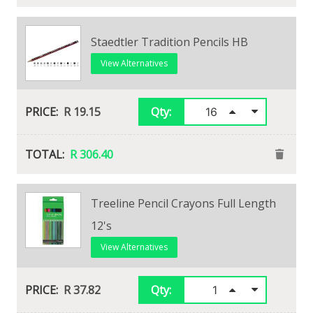
Foska Fibre Tip Pens 12'S
Staedtler Tradition Pencils HB
View Alternatives
View Alternatives
R 39.28
R 19.15
Qty:
Qty:
R 39.28
R 306.40
Treeline Pencil Crayons Full Length
Faber Castell Goldfaber Pencil HB
12's
View Alternatives
View Alternatives
R 18.49
Qty:
R 37.82
Qty: