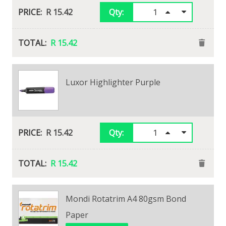
R 15.42
Qty:
R 15.42
Luxor Highlighter Purple
R 15.42
Qty:
R 15.42
Mondi Rotatrim A4 80gsm Bond
Paper