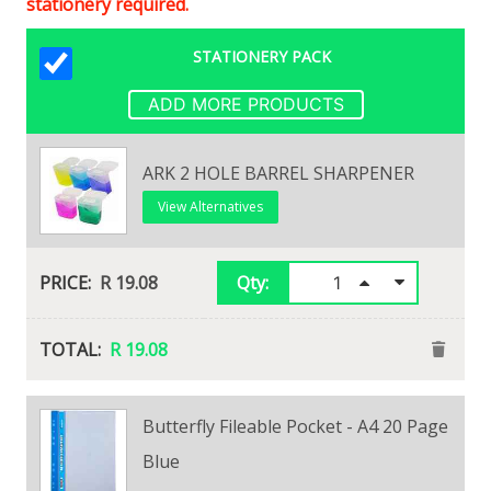
stationery required.
STATIONERY PACK
ADD MORE PRODUCTS
ARK 2 HOLE BARREL SHARPENER
View Alternatives
R 19.08
Qty:
R 19.08
Butterfly Fileable Pocket - A4 20 Page
Maped Shaker 2 Hole Sharpener
Blue
View Alternatives