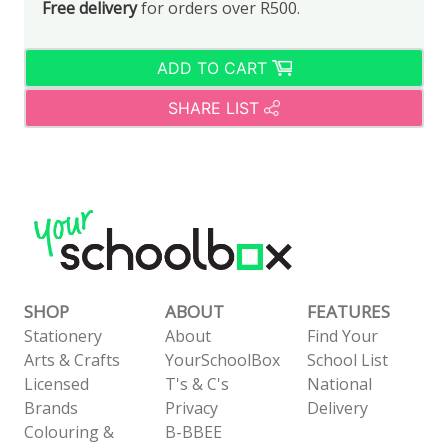
Free delivery
for orders over R500.
ADD TO CART
SHARE LIST
SHOP
ABOUT
FEATURES
Stationery
About
Find Your
Arts & Crafts
YourSchoolBox
School List
Licensed
T's & C's
National
Brands
Privacy
Delivery
Colouring &
B-BBEE