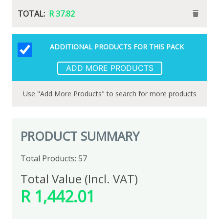
R 18.49
R 37.82
ADDITIONAL PRODUCTS FOR THIS PACK
Foska Colour Pencils 12'S Long
View Alternatives
ADD MORE PRODUCTS
Use "Add More Products" to search for more products
R 37.11
Qty:
R 37.11
PRODUCT SUMMARY
Total Products: 57
Total Value (Incl. VAT)
R 1,442.01