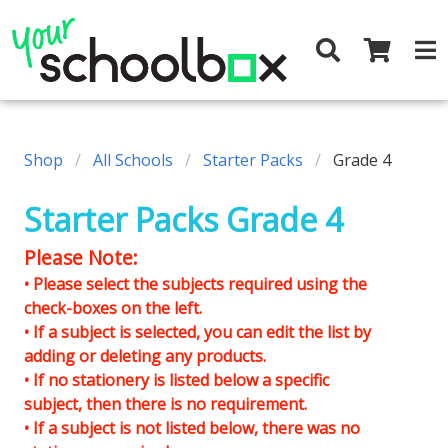
Shop
All Schools
Starter Packs
Grade 4
Starter Packs Grade 4
Please Note:
• Please select the subjects required using the
check-boxes on the left.
• If a subject is selected, you can edit the list by
adding or deleting any products.
• If no stationery is listed below a specific
subject, then there is no requirement.
• If a subject is not listed below, there was no