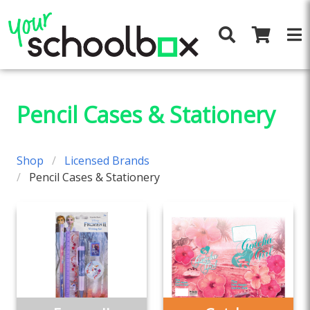
Pencil Cases & Stationery
Shop
Licensed Brands
Pencil Cases & Stationery