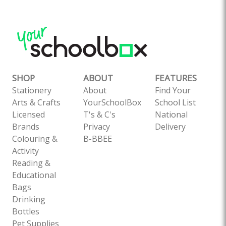
SHOP
ABOUT
FEATURES
Stationery
About
Find Your
Arts & Crafts
YourSchoolBox
School List
Licensed
T's & C's
National
Brands
Privacy
Delivery
Colouring &
B-BBEE
Activity
Reading &
Educational
Bags
Drinking
Bottles
Pet Supplies