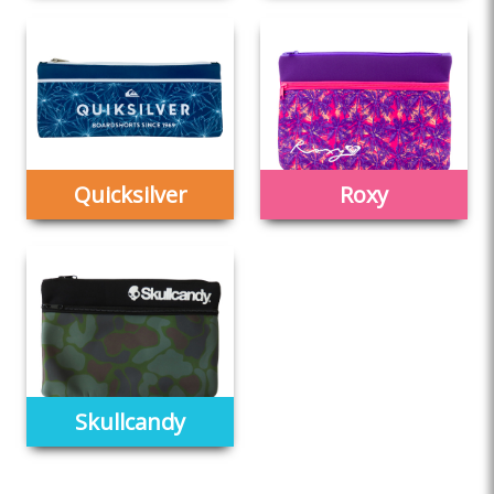
Quicksilver
Roxy
Skullcandy