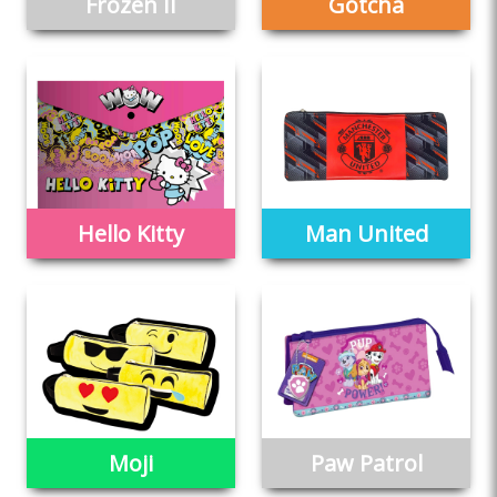
Frozen II
Gotcha
Hello Kitty
Man United
Moji
Paw Patrol