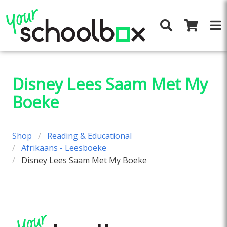
Disney Lees Saam Met My
Boeke
Shop
Reading & Educational
Afrikaans - Leesboeke
Disney Lees Saam Met My Boeke