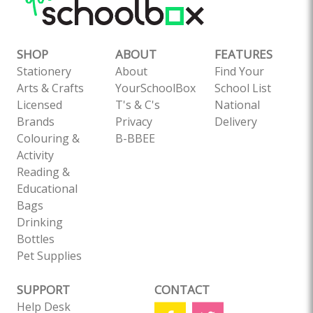
SHOP
ABOUT
FEATURES
Stationery
About
Find Your
Arts & Crafts
YourSchoolBox
School List
Licensed
T's & C's
National
Brands
Privacy
Delivery
Colouring &
B-BBEE
Activity
Reading &
Educational
Bags
Drinking
Bottles
Pet Supplies
SUPPORT
CONTACT
Help Desk