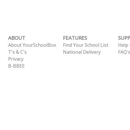
ABOUT
FEATURES
SUP
About YourSchoolBox
Find Your School List
Help
T's & C's
National Delivery
FAQ'
Privacy
B-BBEE