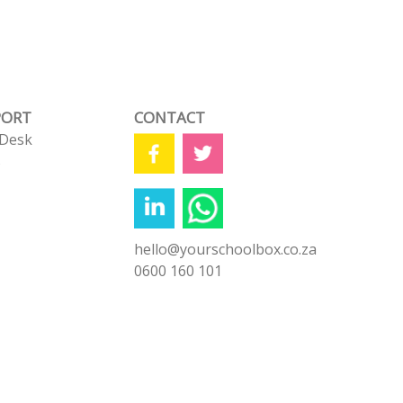
PORT
CONTACT
 Desk
s
hello@yourschoolbox.co.za
0600 160 101