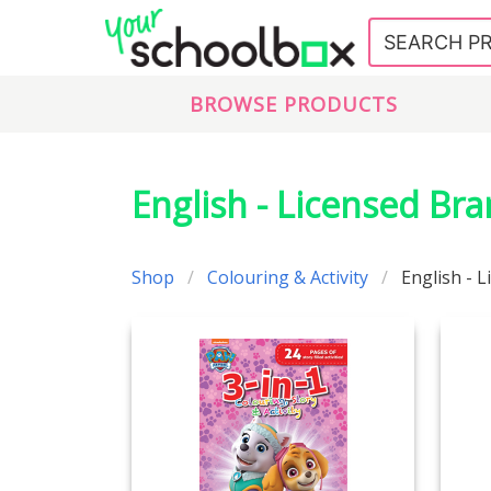
BROWSE PRODUCTS
English - Licensed Br
Shop
Colouring & Activity
English - 