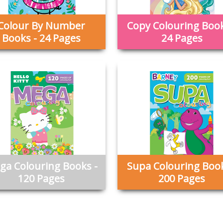
Colour By Number
Copy Colouring Book
Books - 24 Pages
24 Pages
ga Colouring Books -
Supa Colouring Book
120 Pages
200 Pages