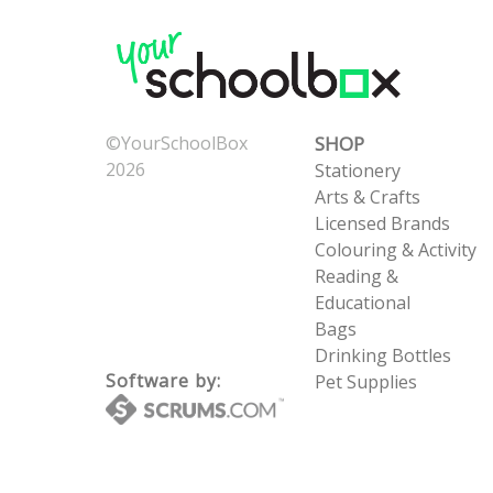
©YourSchoolBox
SHOP
2026
Stationery
Now: 8/7/2026 9:37:46
Arts & Crafts
AM
Licensed Brands
UTC: 8/7/2026 9:37:46
Colouring & Activity
AM
Reading &
Educational
Bags
Drinking Bottles
Software by:
Pet Supplies