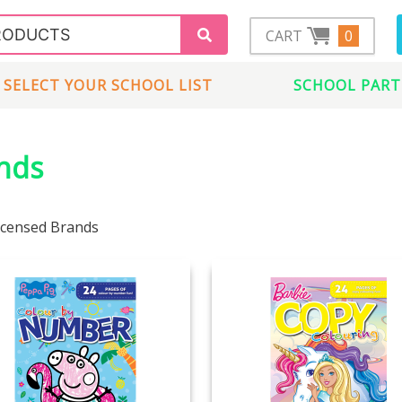
CART
0
SELECT YOUR SCHOOL LIST
SCHOOL PART
ands
Licensed Brands