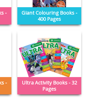
s -
Giant Colouring Books -
400 Pages
s -
Ultra Activity Books - 32
Pages