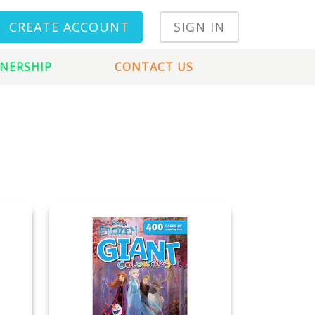
CREATE ACCOUNT
SIGN IN
NERSHIP
CONTACT US