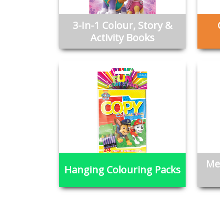
3-In-1 Colour, Story &
Activity Books
Me
Hanging Colouring Packs