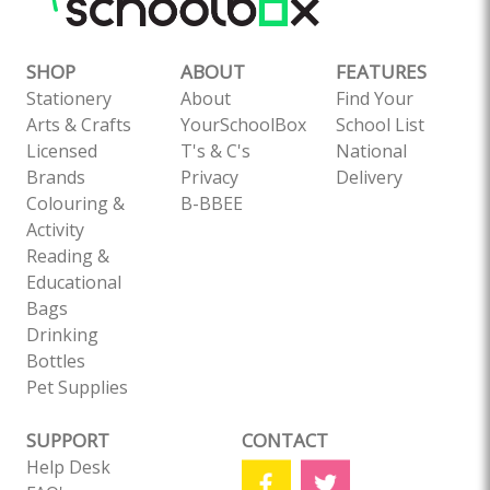
SHOP
ABOUT
FEATURES
Stationery
About
Find Your
Arts & Crafts
YourSchoolBox
School List
Licensed
T's & C's
National
Brands
Privacy
Delivery
Colouring &
B-BBEE
Activity
Reading &
Educational
Bags
Drinking
Bottles
Pet Supplies
SUPPORT
CONTACT
Help Desk