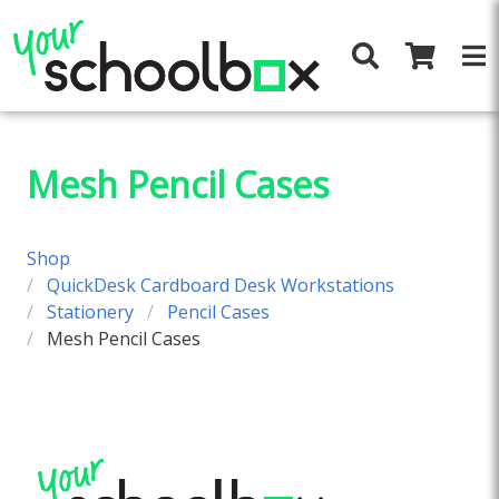
Mesh Pencil Cases
Shop
QuickDesk Cardboard Desk Workstations
Stationery
Pencil Cases
Mesh Pencil Cases