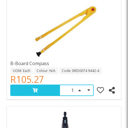
B-Board Compass
UOM: Each
Colour: N/A
Code: BRD0074 9442-4
R105.27