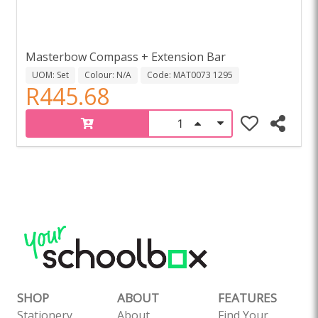
Masterbow Compass + Extension Bar
UOM: Set
Colour: N/A
Code: MAT0073 1295
R445.68
SHOP
ABOUT
FEATURES
Stationery
About
Find Your