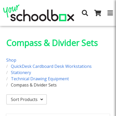
Compass & Divider Sets
Shop
QuickDesk Cardboard Desk Workstations
Stationery
Technical Drawing Equipment
Compass & Divider Sets
Sort Products