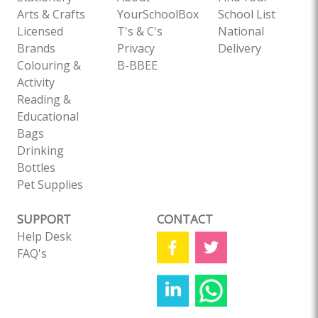
Arts & Crafts
YourSchoolBox
School List
Licensed
T's & C's
National
Brands
Privacy
Delivery
Colouring &
B-BBEE
Activity
Reading &
Educational
Bags
Drinking
Bottles
Pet Supplies
SUPPORT
CONTACT
Help Desk
FAQ's