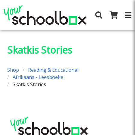
Skatkis Stories
Shop
Reading & Educational
Afrikaans - Leesboeke
Skatkis Stories