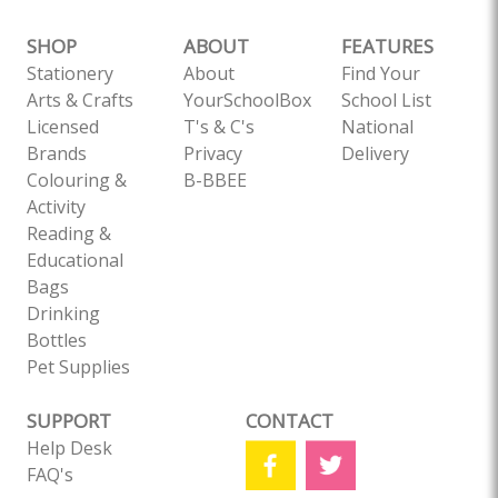
SHOP
ABOUT
FEATURES
Stationery
About
Find Your
Arts & Crafts
YourSchoolBox
School List
Licensed
T's & C's
National
Brands
Privacy
Delivery
Colouring &
B-BBEE
Activity
Reading &
Educational
Bags
Drinking
Bottles
Pet Supplies
SUPPORT
CONTACT
Help Desk
FAQ's