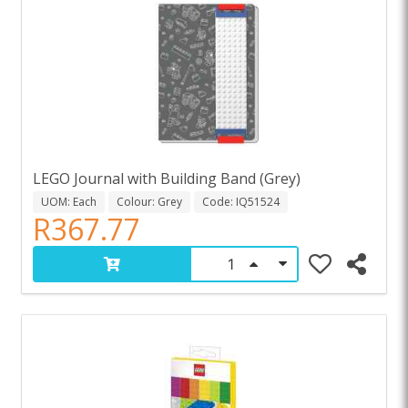
LEGO Journal with Building Band (Grey)
UOM: Each
Colour: Grey
Code: IQ51524
R367.77