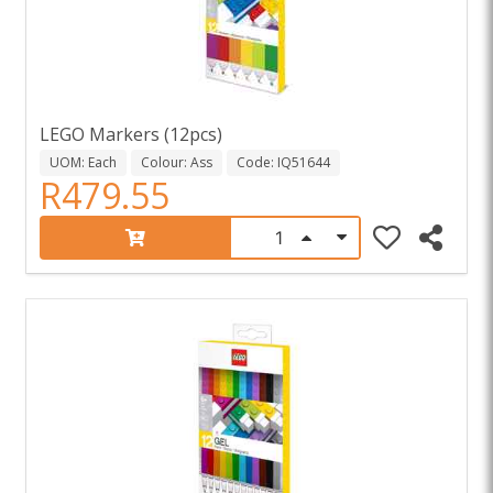
LEGO Markers (12pcs)
UOM: Each
Colour: Ass
Code: IQ51644
R479.55