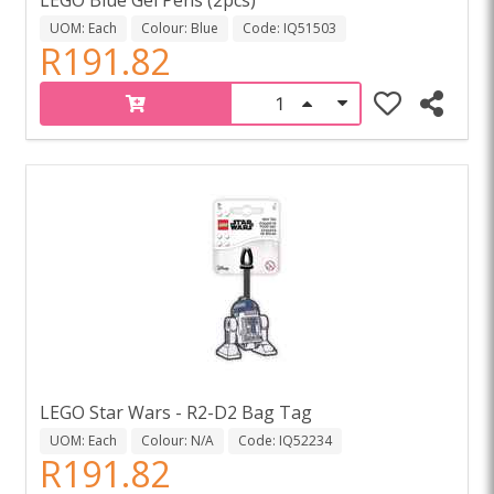
UOM: Each
Colour: Blue
Code: IQ51503
R191.82
LEGO Star Wars - R2-D2 Bag Tag
UOM: Each
Colour: N/A
Code: IQ52234
R191.82