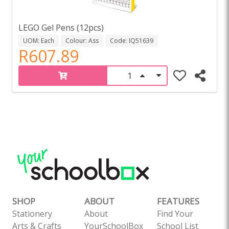
LEGO Gel Pens (12pcs)
UOM: Each
Colour: Ass
Code: IQ51639
R607.89
SHOP
ABOUT
FEATURES
Stationery
About
Find Your
Arts & Crafts
YourSchoolBox
School List