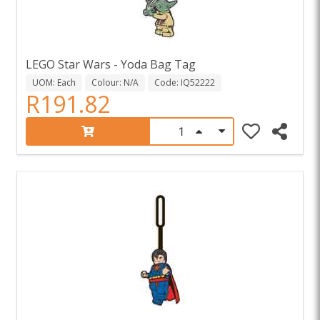
LEGO Star Wars - Yoda Bag Tag
UOM: Each
Colour: N/A
Code: IQ52222
R191.82