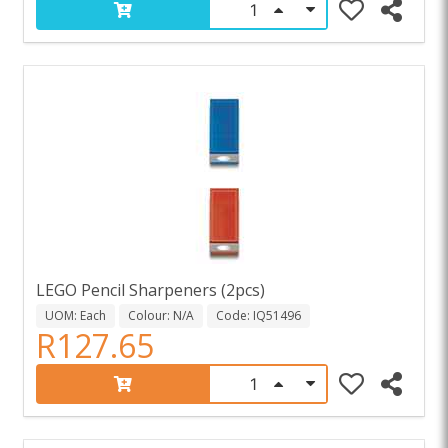
LEGO Pencil Sharpeners (2pcs)
UOM: Each
Colour: N/A
Code: IQ51496
R127.65