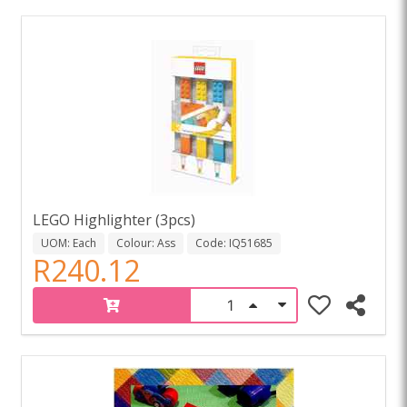
LEGO Highlighter (3pcs)
UOM: Each
Colour: Ass
Code: IQ51685
R240.12