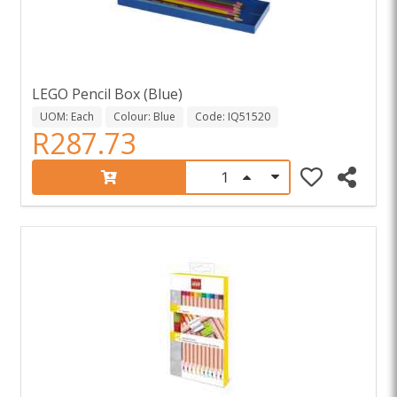
LEGO Pencil Box (Blue)
UOM: Each
Colour: Blue
Code: IQ51520
R287.73