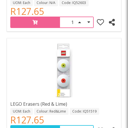
UOM: Each
Colour: N/A
Code: IQ52603
R127.65
LEGO Erasers (Red & Lime)
UOM: Each
Colour: Red&Lime
Code: IQ51519
R127.65