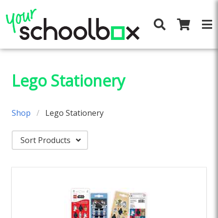
Lego Stationery
Shop
Lego Stationery
Sort Products