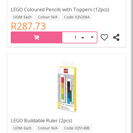
LEGO Coloured Pencils with Toppers (12pcs)
UOM: Each
Colour: N/A
Code: IQ52064
R287.73
LEGO Buildable Ruler (2pcs)
UOM: Each
Colour: N/A
Code: IQ51498