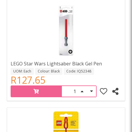
LEGO Star Wars Lightsaber Black Gel Pen
UOM: Each
Colour: Black
Code: IQ52348
R127.65