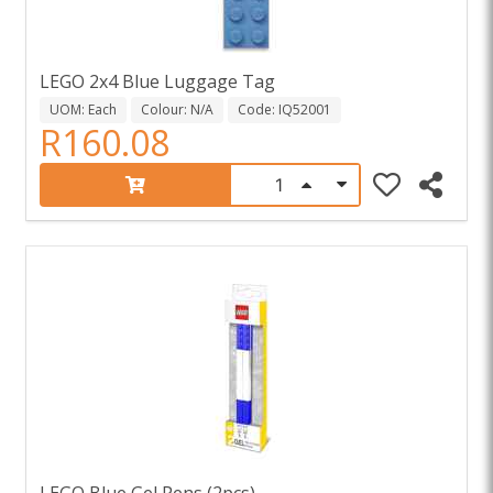
LEGO 2x4 Blue Luggage Tag
UOM: Each
Colour: N/A
Code: IQ52001
R160.08
LEGO Blue Gel Pens (2pcs)