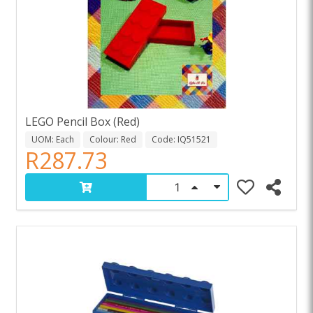
LEGO Pencil Box (Red)
UOM: Each
Colour: Red
Code: IQ51521
R287.73