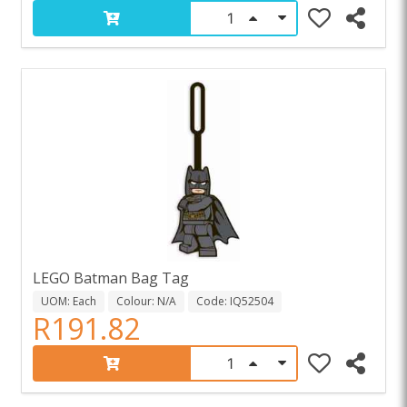
LEGO Batman Bag Tag
UOM: Each
Colour: N/A
Code: IQ52504
R191.82