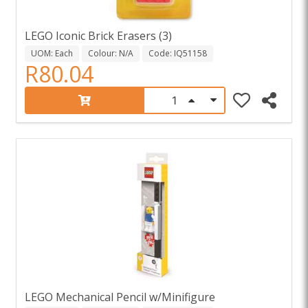
LEGO Iconic Brick Erasers (3)
UOM: Each
Colour: N/A
Code: IQ51158
R80.04
LEGO Mechanical Pencil w/Minifigure