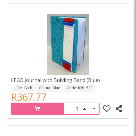
LEGO Journal with Building Band (Blue)
UOM: Each
Colour: Blue
Code: IQ51523
R367.77