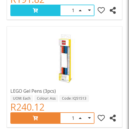
LEGO Gel Pens (3pcs)
UOM: Each
Colour: Ass
Code: IQ51513
R240.12