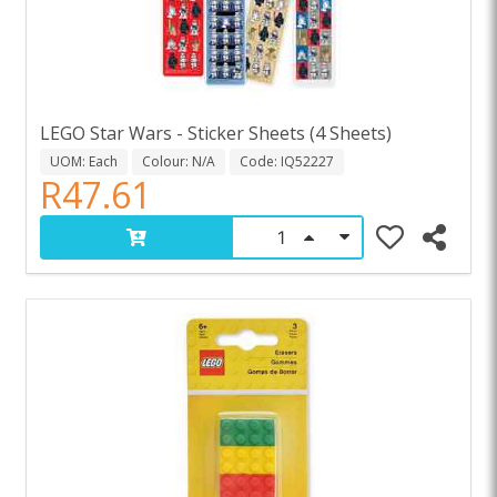
LEGO Star Wars - Sticker Sheets (4 Sheets)
UOM: Each
Colour: N/A
Code: IQ52227
R47.61