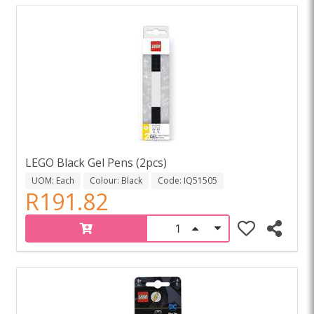
LEGO Black Gel Pens (2pcs)
UOM: Each
Colour: Black
Code: IQ51505
R191.82