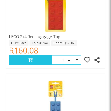
LEGO 2x4 Red Luggage Tag
UOM: Each
Colour: N/A
Code: IQ52002
R160.08