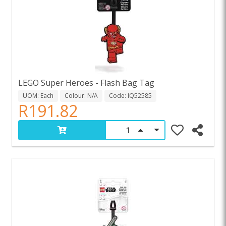
LEGO Super Heroes - Flash Bag Tag
UOM: Each
Colour: N/A
Code: IQ52585
R191.82