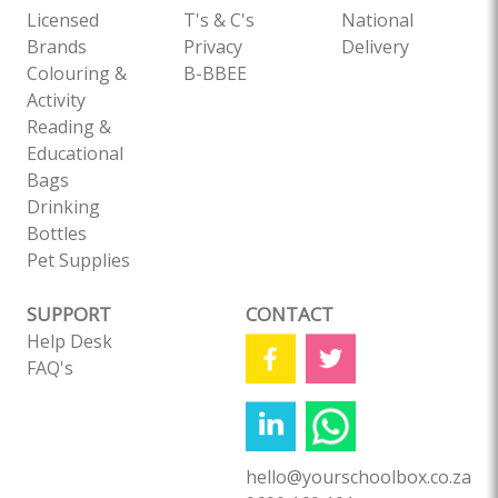
Licensed
T's & C's
National
Brands
Privacy
Delivery
Colouring &
B-BBEE
Activity
Reading &
Educational
Bags
Drinking
Bottles
Pet Supplies
SUPPORT
CONTACT
Help Desk
FAQ's
hello@yourschoolbox.co.za