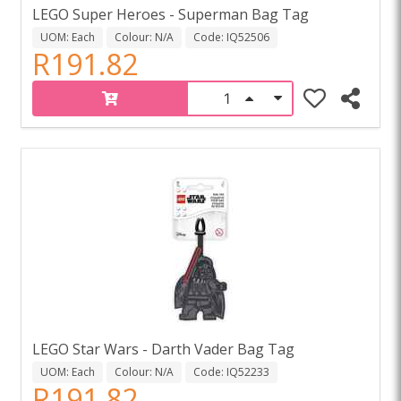
LEGO Super Heroes - Superman Bag Tag
UOM: Each
Colour: N/A
Code: IQ52506
R191.82
LEGO Star Wars - Darth Vader Bag Tag
UOM: Each
Colour: N/A
Code: IQ52233
R191.82