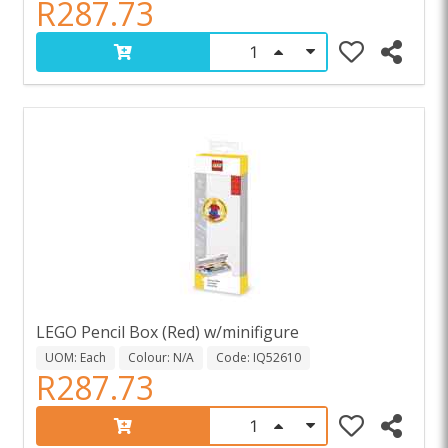
R287.73
LEGO Pencil Box (Red) w/minifigure
UOM: Each
Colour: N/A
Code: IQ52610
R287.73