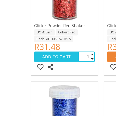
Glitter Powder Red Shaker
Glit
UOM: Each
Colour: Red
UOM
Code: ADH060 57079-5
Cod
R31.48
R3