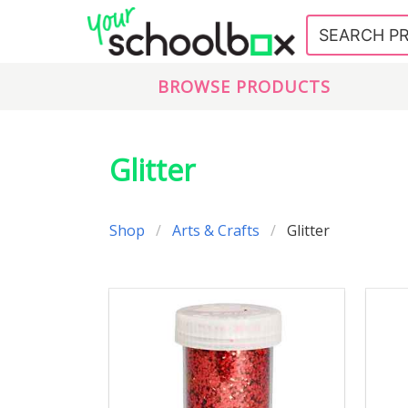
BROWSE PRODUCTS
Glitter
Shop
Arts & Crafts
Glitter