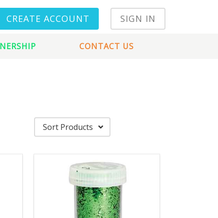
CREATE ACCOUNT
SIGN IN
NERSHIP
CONTACT US
Sort Products