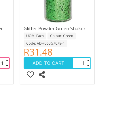
er
Glitter Powder Green Shaker
UOM: Each
Colour: Green
Code: ADH060 57079-4
R31.48