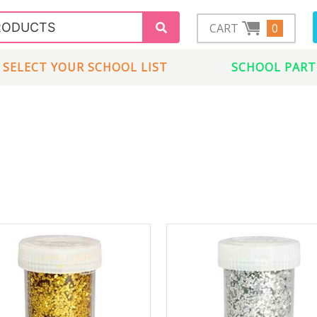
CART
0
SELECT YOUR SCHOOL LIST
SCHOOL PART