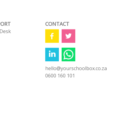
PORT
CONTACT
 Desk
s
hello@yourschoolbox.co.za
0600 160 101