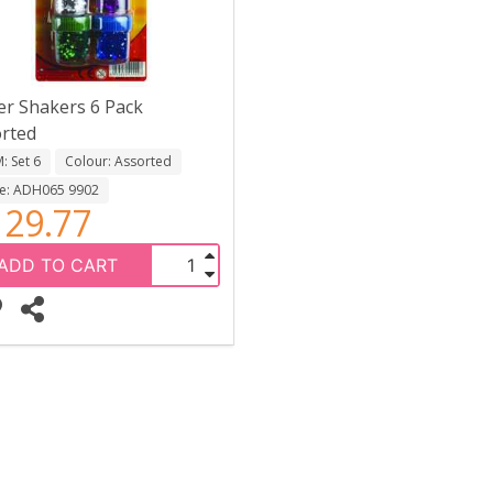
ter Shakers 6 Pack
rted
 Set 6
Colour: Assorted
e: ADH065 9902
29.77