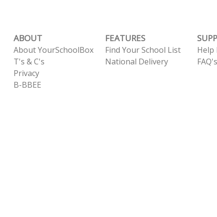
ABOUT
FEATURES
SUP
About YourSchoolBox
Find Your School List
Help
T's & C's
National Delivery
FAQ'
Privacy
B-BBEE