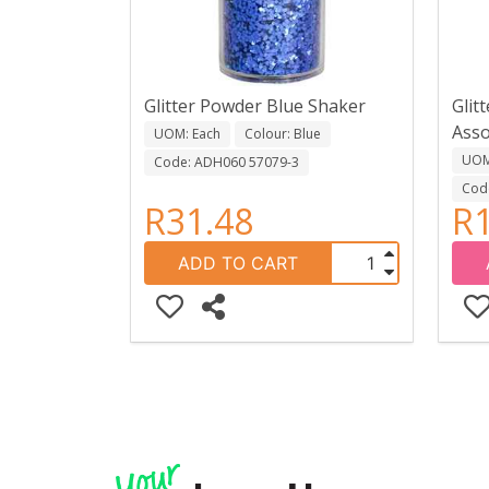
Glitter Powder Blue Shaker
Glit
Asso
UOM: Each
Colour: Blue
UOM:
Code: ADH060 57079-3
Cod
R31.48
R1