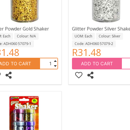
ter Powder Gold Shaker
Glitter Powder Silver Shak
: Each
Colour: N/A
UOM: Each
Colour: Silver
e: ADH060 57079-1
Code: ADH060 57079-2
1.48
R31.48