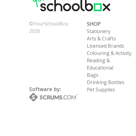
©YourSchoolBox
SHOP
2026
Stationery
Now: 8/7/2026 9:23:50
Arts & Crafts
PM
Licensed Brands
UTC: 8/7/2026 9:23:50
Colouring & Activity
PM
Reading &
Educational
Bags
Drinking Bottles
Software by:
Pet Supplies