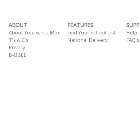
ABOUT
FEATURES
SUP
About YourSchoolBox
Find Your School List
Help
T's & C's
National Delivery
FAQ'
Privacy
B-BBEE