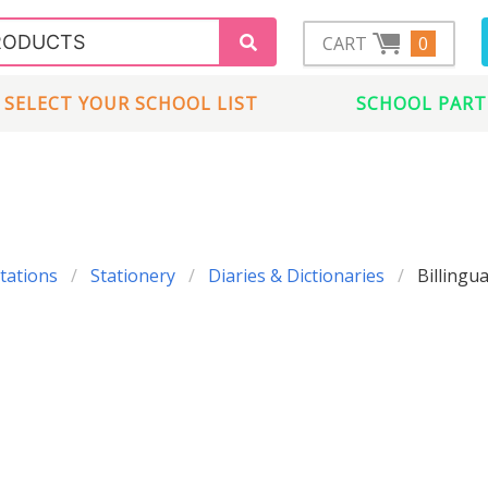
CART
0
SELECT YOUR SCHOOL LIST
SCHOOL PART
tations
Stationery
Diaries & Dictionaries
Billingua