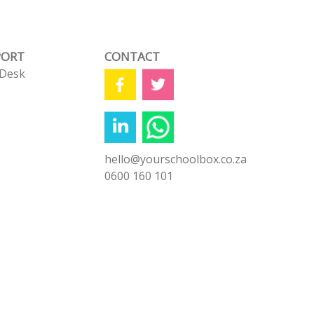
PORT
CONTACT
 Desk
s
hello@yourschoolbox.co.za
0600 160 101