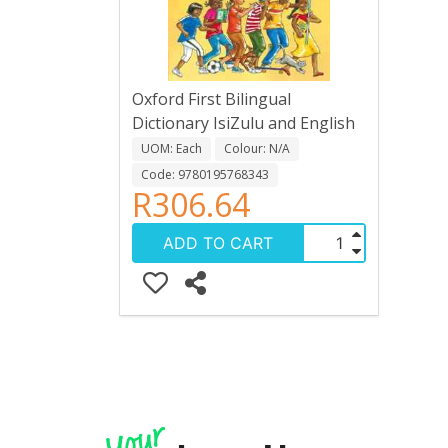
Oxford First Bilingual
Dictionary IsiZulu and English
UOM: Each
Colour: N/A
Code: 9780195768343
R306.64