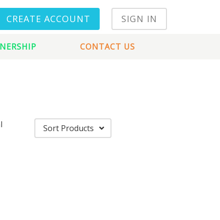
CREATE ACCOUNT
SIGN IN
NERSHIP
CONTACT US
l
Sort Products