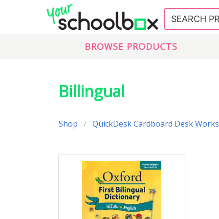
BROWSE PRODUCTS
Billingual
Shop
QuickDesk Cardboard Desk Works