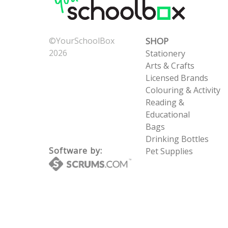
©YourSchoolBox
SHOP
2026
Stationery
Now: 8/7/2026 4:13:50
Arts & Crafts
AM
Licensed Brands
UTC: 8/7/2026 4:13:50
Colouring & Activity
AM
Reading &
Educational
Bags
Drinking Bottles
Software by:
Pet Supplies