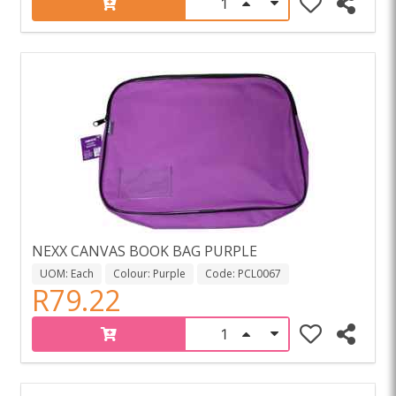
NEXX CANVAS BOOK BAG PURPLE
UOM: Each
Colour: Purple
Code: PCL0067
R79.22