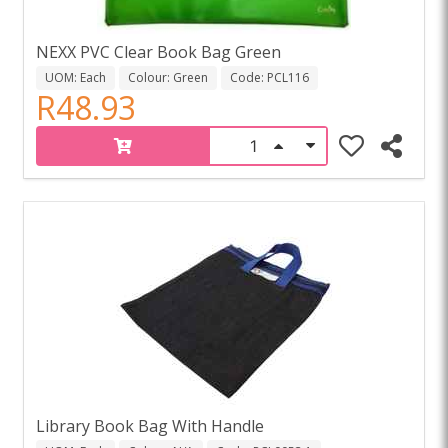
NEXX PVC Clear Book Bag Green
UOM: Each
Colour: Green
Code: PCL116
R48.93
Library Book Bag With Handle