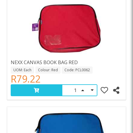
NEXX CANVAS BOOK BAG RED
UOM: Each
Colour: Red
Code: PCL0062
R79.22