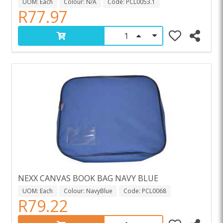
UOM: Each
Colour: N/A
Code: PCL0053.1
R77.97
NEXX CANVAS BOOK BAG NAVY BLUE
UOM: Each
Colour: NavyBlue
Code: PCL0068
R79.22