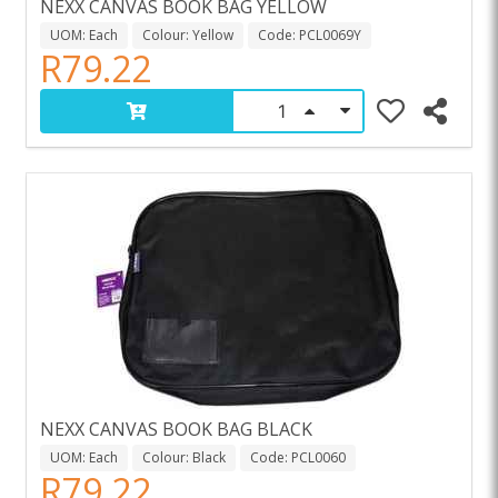
NEXX CANVAS BOOK BAG YELLOW
UOM: Each
Colour: Yellow
Code: PCL0069Y
R79.22
NEXX CANVAS BOOK BAG BLACK
UOM: Each
Colour: Black
Code: PCL0060
R79.22