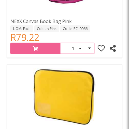
NEXX Canvas Book Bag Pink
UOM: Each
Colour: Pink
Code: PCL0066
R79.22