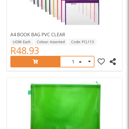
A4 BOOK BAG PVC CLEAR
UOM: Each
Colour: Assorted
Code: PCL113
R48.93