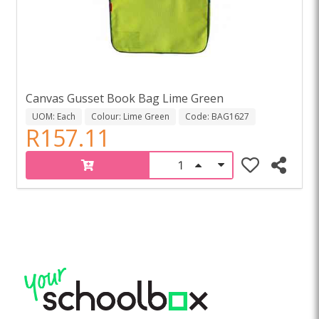
Canvas Gusset Book Bag Lime Green
UOM: Each
Colour: Lime Green
Code: BAG1627
R157.11