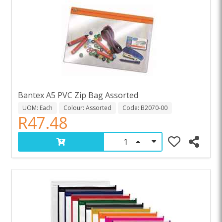
Bantex A5 PVC Zip Bag Assorted
UOM: Each
Colour: Assorted
Code: B2070-00
R47.48