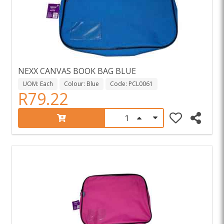
NEXX CANVAS BOOK BAG BLUE
UOM: Each
Colour: Blue
Code: PCL0061
R79.22