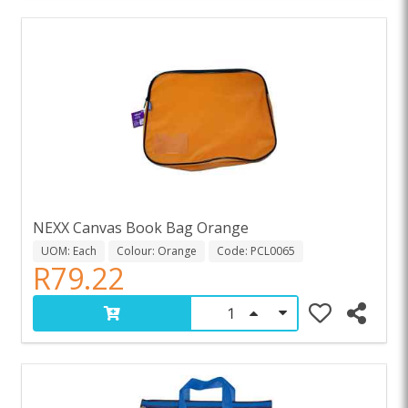
NEXX Canvas Book Bag Orange
UOM: Each
Colour: Orange
Code: PCL0065
R79.22