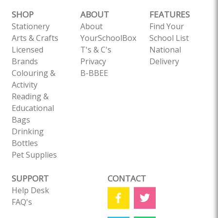
SHOP
ABOUT
FEATURES
Stationery
About
Find Your
Arts & Crafts
YourSchoolBox
School List
Licensed
T's & C's
National
Brands
Privacy
Delivery
Colouring &
B-BBEE
Activity
Reading &
Educational
Bags
Drinking
Bottles
Pet Supplies
SUPPORT
CONTACT
Help Desk
FAQ's