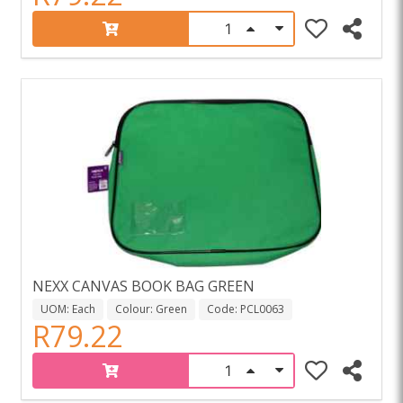
NEXX CANVAS BOOK BAG GREEN
UOM: Each
Colour: Green
Code: PCL0063
R79.22