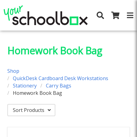
Homework Book Bag
Shop
QuickDesk Cardboard Desk Workstations
Stationery
Carry Bags
Homework Book Bag
Sort Products