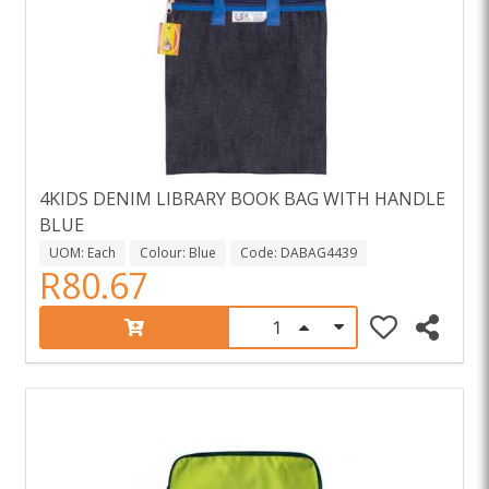
4KIDS DENIM LIBRARY BOOK BAG WITH HANDLE
BLUE
UOM: Each
Colour: Blue
Code: DABAG4439
R80.67