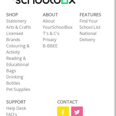
SHOP
ABOUT
FEATURES
Stationery
About
Find Your
Arts & Crafts
YourSchoolBox
School List
Licensed
T's & C's
National
Brands
Privacy
Delivery
Colouring &
B-BBEE
Activity
Reading &
Educational
Bags
Drinking
Bottles
Pet Supplies
SUPPORT
CONTACT
Help Desk
FAQ's