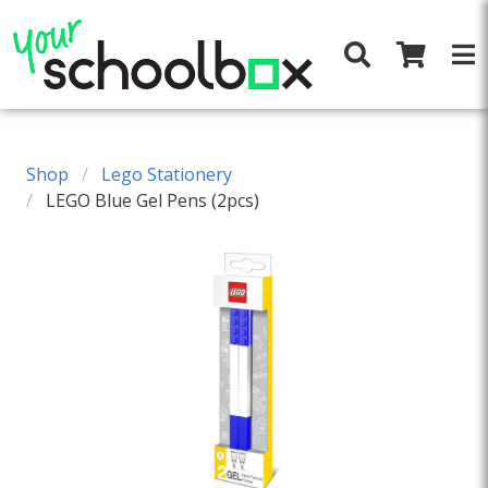
Shop
Lego Stationery
LEGO Blue Gel Pens (2pcs)