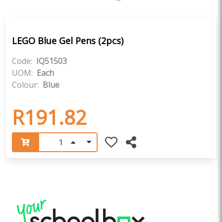
LEGO Blue Gel Pens (2pcs)
Code:
IQ51503
UOM:
Each
Colour:
Blue
R191.82